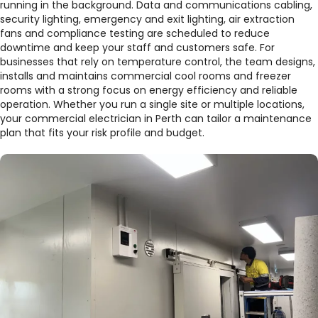
running in the background. Data and communications cabling,
security lighting, emergency and exit lighting, air extraction
fans and compliance testing are scheduled to reduce
downtime and keep your staff and customers safe. For
businesses that rely on temperature control, the team designs,
installs and maintains commercial cool rooms and freezer
rooms with a strong focus on energy efficiency and reliable
operation. Whether you run a single site or multiple locations,
your commercial electrician in Perth can tailor a maintenance
plan that fits your risk profile and budget.