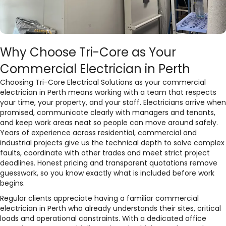
Why Choose Tri-Core as Your
Commercial Electrician in Perth
Choosing Tri-Core Electrical Solutions as your commercial
electrician in Perth means working with a team that respects
your time, your property, and your staff. Electricians arrive when
promised, communicate clearly with managers and tenants,
and keep work areas neat so people can move around safely.
Years of experience across residential, commercial and
industrial projects give us the technical depth to solve complex
faults, coordinate with other trades and meet strict project
deadlines. Honest pricing and transparent quotations remove
guesswork, so you know exactly what is included before work
begins.​
Regular clients appreciate having a familiar commercial
electrician in Perth who already understands their sites, critical
loads and operational constraints. With a dedicated office