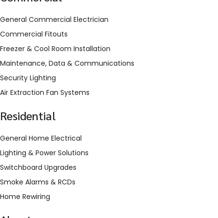
General Commercial Electrician
Commercial Fitouts
Freezer & Cool Room Installation
Maintenance, Data & Communications
Security Lighting
Air Extraction Fan Systems
Residential
General Home Electrical
Lighting & Power Solutions
Switchboard Upgrades
Smoke Alarms & RCDs
Home Rewiring