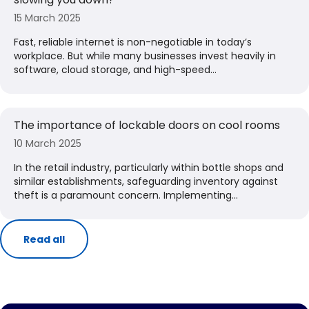
15 March 2025
Fast, reliable internet is non-negotiable in today’s
workplace. But while many businesses invest heavily in
software, cloud storage, and high-speed...
The importance of lockable doors on cool rooms
10 March 2025
​In the retail industry, particularly within bottle shops and
similar establishments, safeguarding inventory against
theft is a paramount concern. Implementing...
Read all