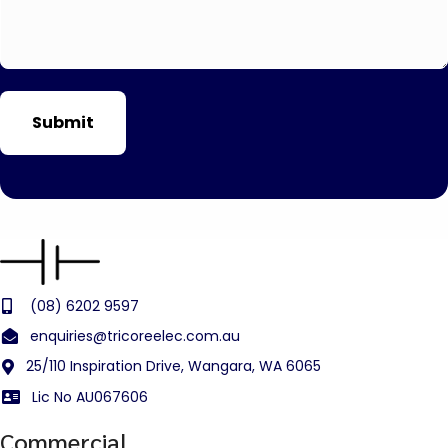
(08) 6202 9597
enquiries@tricoreelec.com.au
25/110 Inspiration Drive, Wangara, WA 6065
Lic No AU067606
Commercial