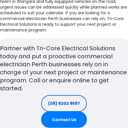
team in Wangara and fully equipped vehicles on the road,
urgent issues can be addressed quickly while planned works are
scheduled to suit your calendar. If you are looking for a
commercial electrician Perth businesses can rely on, Tri-Core
Electrical Solutions is ready to support your next project or
maintenance program.
Partner with Tri-Core Electrical Solutions
today and put a proactive commercial
electrician Perth businesses rely on in
charge of your next project or maintenance
program. Call or enquire online to get
started.
(08) 6202 9597
Contact Us