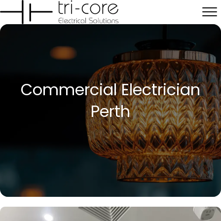
Commercial Electrician
Perth