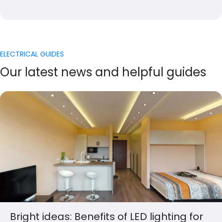
ELECTRICAL GUIDES
Our latest news and helpful guides
Bright ideas: Benefits of LED lighting for