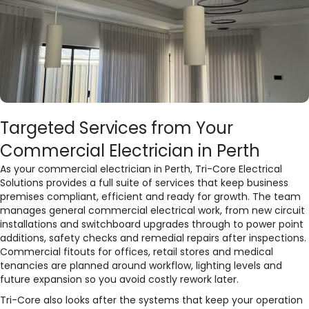
Targeted Services from Your
Commercial Electrician in Perth
As your commercial electrician in Perth, Tri-Core Electrical
Solutions provides a full suite of services that keep business
premises compliant, efficient and ready for growth. The team
manages general commercial electrical work, from new circuit
installations and switchboard upgrades through to power point
additions, safety checks and remedial repairs after inspections.
Commercial fitouts for offices, retail stores and medical
tenancies are planned around workflow, lighting levels and
future expansion so you avoid costly rework later.​
Tri-Core also looks after the systems that keep your operation