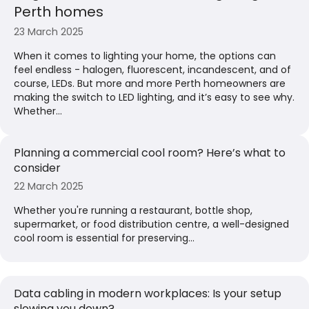
Perth homes
23 March 2025
When it comes to lighting your home, the options can
feel endless - halogen, fluorescent, incandescent, and of
course, LEDs. But more and more Perth homeowners are
making the switch to LED lighting, and it’s easy to see why.
Whether...
Planning a commercial cool room? Here’s what to
consider
22 March 2025
Whether you're running a restaurant, bottle shop,
supermarket, or food distribution centre, a well-designed
cool room is essential for preserving...
Data cabling in modern workplaces: Is your setup
slowing you down?