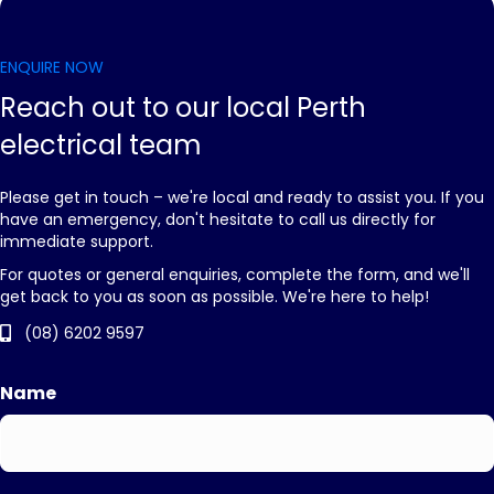
ENQUIRE NOW
Reach out to our local Perth
electrical team
Please get in touch – we're local and ready to assist you. If you
have an emergency, don't hesitate to call us directly for
immediate support.
For quotes or general enquiries, complete the form, and we'll
get back to you as soon as possible. We're here to help!
(08) 6202 9597
Name
First