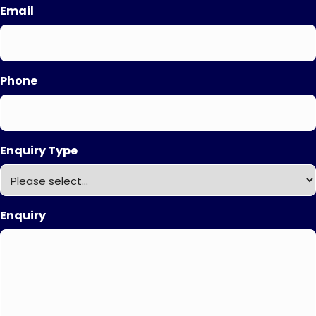
Email
Phone
Enquiry Type
Enquiry