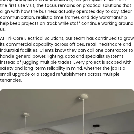
the first site visit, the focus remains on practical solutions that
align with how the business actually operates day to day. Clear
communication, realistic time frames and tidy workmanship
help keep projects on track while staff continue working around
us.​
At Tri-Core Electrical Solutions, our team has continued to grow
its commercial capability across offices, retail, healthcare and
industrial facilities. Clients know they can call one contractor to
handle general power, lighting, data and specialist systems
instead of juggling multiple trades. Every project is scoped with
safety and long-term reliability in mind, whether the job is a
small upgrade or a staged refurbishment across multiple
tenancies.