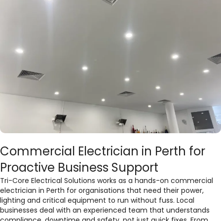
Commercial Electrician in Perth for
Proactive Business Support
Tri-Core Electrical Solutions works as a hands-on commercial
electrician in Perth for organisations that need their power,
lighting and critical equipment to run without fuss. Local
businesses deal with an experienced team that understands
compliance, downtime and safety, not just quick fixes. From