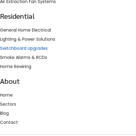
Air Extraction Fan Systems
Residential
General Home Electrical
Lighting & Power Solutions
Switchboard Upgrades
Smoke Alarms & RCDs
Home Rewiring
About
Home
Sectors
Blog
Contact