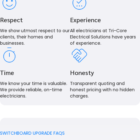
Respect
Experience
We show utmost respect to our
All electricians at Tri-Core
clients, their homes and
Electrical Solutions have years
businesses.
of experience.
Time
Honesty
We know your time is valuable.
Transparent quoting and
We provide reliable, on-time
honest pricing with no hidden
electricians.
charges.
SWITCHBOARD UPGRADE FAQS