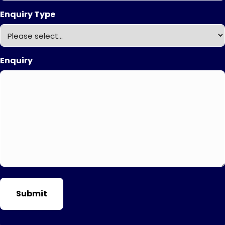
Enquiry Type
Enquiry