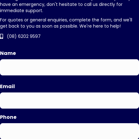
have an emergency, don't hesitate to call us directly for
immediate support.
For quotes or general enquiries, complete the form, and we'll
get back to you as soon as possible. We're here to help!
(08) 6202 9597
Name
First
Email
Phone