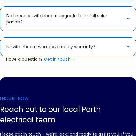
Do I need a switchboard upgrade to install solar
panels?
Is switchboard work covered by warranty?
Have a question?
Get in touch ⇒
ENQUIRE NOW
Reach out to our local Perth
electrical team
Please get in touch – we're local and ready to assist you. If you