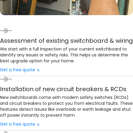
Assessment of existing switchboard & wiring
We start with a full inspection of your current switchboard to
identify any issues or safety risks. This helps us determine the
best upgrade option for your home.
Get a free quote ⇘
Installation of new circuit breakers & RCDs
New switchboards come with modern safety switches (RCDs)
and circuit breakers to protect you from electrical faults. These
features detect issues like overloads or earth leakage and shut
off power instantly to prevent harm.
Get a free quote ⇘