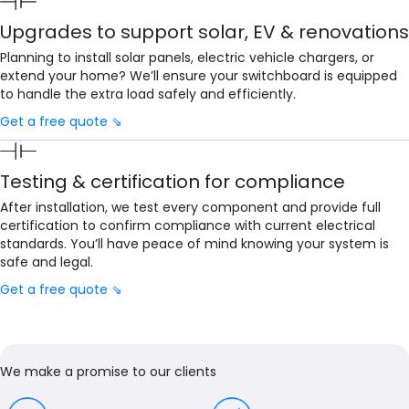
Upgrades to support solar, EV & renovations
Planning to install solar panels, electric vehicle chargers, or
extend your home? We’ll ensure your switchboard is equipped
to handle the extra load safely and efficiently.
Get a free quote ⇘
Testing & certification for compliance
After installation, we test every component and provide full
certification to confirm compliance with current electrical
standards. You’ll have peace of mind knowing your system is
safe and legal.
Get a free quote ⇘
We make a promise to our clients