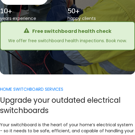
10+
50+
years experience
happy clients
Free switchboard health check
We offer free switchboard health inspections. Book now.
HOME SWITCHBOARD SERVICES
Upgrade your outdated electrical
switchboards
Your switchboard is the heart of your home’s electrical system
- so it needs to be safe, efficient, and capable of handling your