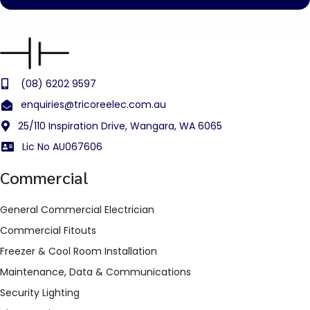
(08) 6202 9597
enquiries@tricoreelec.com.au
25/110 Inspiration Drive, Wangara, WA 6065
Lic No AU067606
Commercial
General Commercial Electrician
Commercial Fitouts
Freezer & Cool Room Installation
Maintenance, Data & Communications
Security Lighting