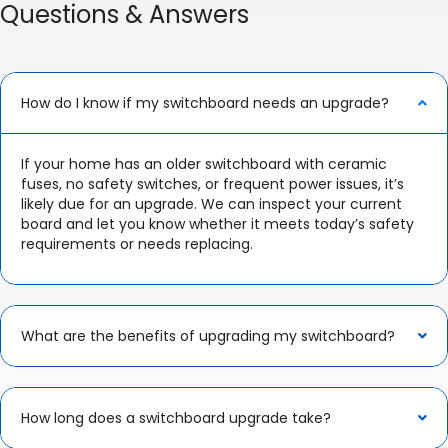
Questions & Answers
How do I know if my switchboard needs an upgrade?
If your home has an older switchboard with ceramic
fuses, no safety switches, or frequent power issues, it’s
likely due for an upgrade. We can inspect your current
board and let you know whether it meets today’s safety
requirements or needs replacing.
What are the benefits of upgrading my switchboard?
How long does a switchboard upgrade take?