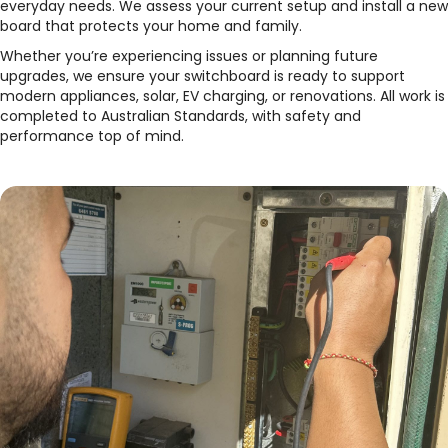
everyday needs. We assess your current setup and install a new
board that protects your home and family.
Whether you’re experiencing issues or planning future
upgrades, we ensure your switchboard is ready to support
modern appliances, solar, EV charging, or renovations. All work is
completed to Australian Standards, with safety and
performance top of mind.