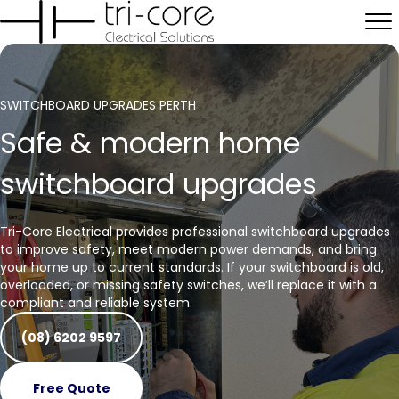
SWITCHBOARD UPGRADES PERTH
Safe & modern home
switchboard upgrades
Tri-Core Electrical provides professional switchboard upgrades
to improve safety, meet modern power demands, and bring
your home up to current standards. If your switchboard is old,
overloaded, or missing safety switches, we’ll replace it with a
compliant and reliable system.
(08) 6202 9597
Free Quote