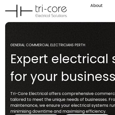
About
GENERAL COMMERCIAL ELECTRICIANS PERTH
Expert electrical 
for your busines
Tri-Core Electrical offers comprehensive commercia
tailored to meet the unique needs of businesses. Fro
maintenance, we ensure your electrical systems run
minimising downtime and maximising efficiency.