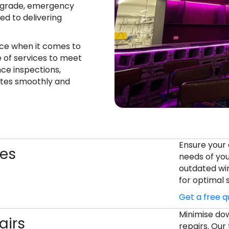
 upgrade, emergency
ed to delivering
ce when it comes to
e of services to meet
ce inspections,
ates smoothly and
Ensure your 
des
needs of you
outdated wir
for optimal
Get a free 
Minimise dow
airs
repairs. Our