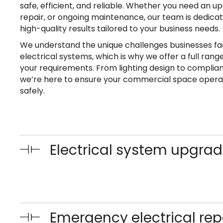
safe, efficient, and reliable. Whether you need an
repair, or ongoing maintenance, our team is dedicat
high-quality results tailored to your business needs.
We understand the unique challenges businesses fa
electrical systems, which is why we offer a full rang
your requirements. From lighting design to complian
we’re here to ensure your commercial space oper
safely.
Electrical system upgra
Emergency electrical rep