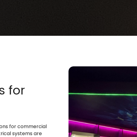
s for
tions for commercial
trical systems are