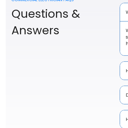
Questions &
Answers
W