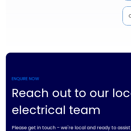
C
ENQUIRE NOW
Reach out to our loc
electrical team
Please get in touch – we're local and ready to assist