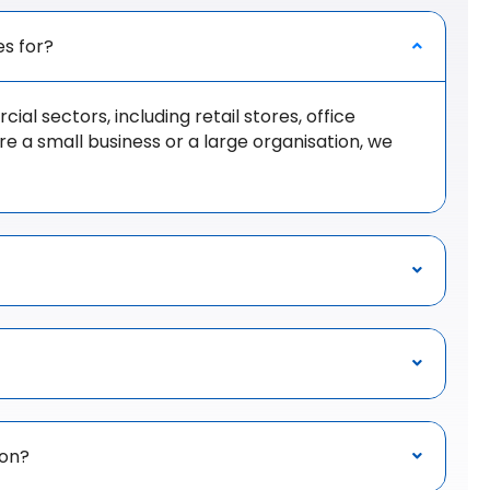
es for?
al sectors, including retail stores, office
 a small business or a large organisation, we
ion?