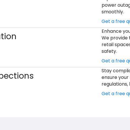
power outage
smoothly.
Get a free 
Enhance your
ation
We provide ta
retail space
safety.
Get a free 
Stay complia
pections
ensure your 
regulations, 
Get a free 