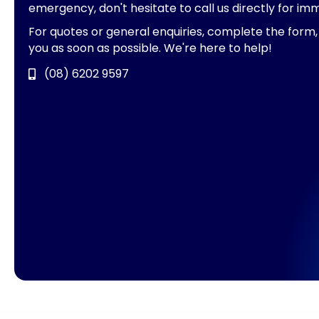
emergency, don't hesitate to call us directly for im
For quotes or general enquiries, complete the form,
you as soon as possible. We're here to help!
(08) 6202 9597