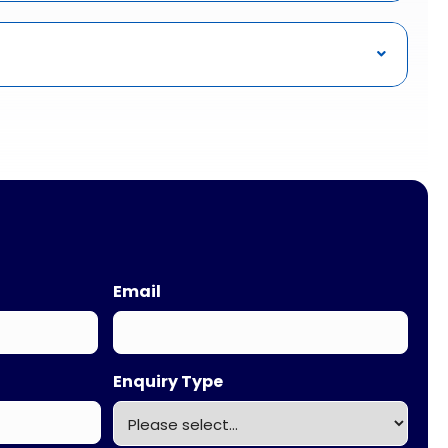
Email
Enquiry Type