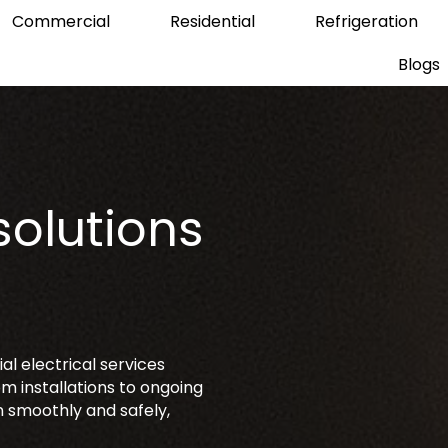
Commercial
Residential
Refrigeration
Blogs
solutions
s
l electrical services
m installations to ongoing
 smoothly and safely,