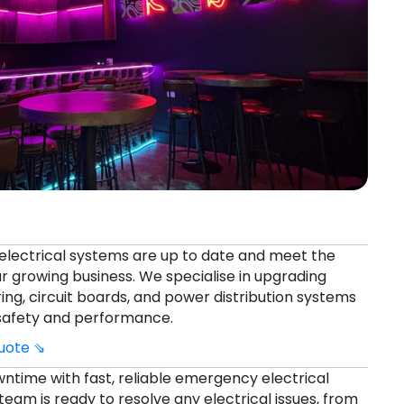
electrical systems are up to date and meet the
r growing business. We specialise in upgrading
ing, circuit boards, and power distribution systems
 safety and performance.
quote ⇘
ntime with fast, reliable emergency electrical
 team is ready to resolve any electrical issues, from