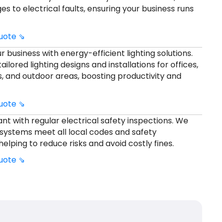
s to electrical faults, ensuring your business runs
quote ⇘
 business with energy-efficient lighting solutions.
ilored lighting designs and installations for offices,
s, and outdoor areas, boosting productivity and
quote ⇘
nt with regular electrical safety inspections. We
systems meet all local codes and safety
helping to reduce risks and avoid costly fines.
quote ⇘