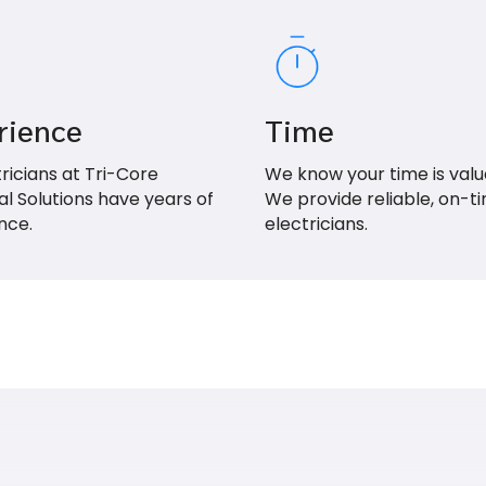
rience
Time
tricians at Tri-Core
We know your time is valu
al Solutions have years of
We provide reliable, on-t
nce.
electricians.