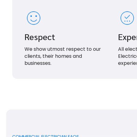
Respect
Expe
We show utmost respect to our
All elec
clients, their homes and
Electric
businesses.
experie
COMMERCIAL ELECTRICIAN FAQS