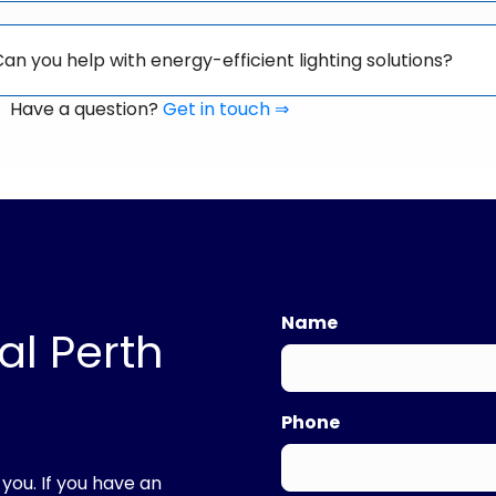
an you help with energy-efficient lighting solutions?
Have a question?
Get in touch ⇒
Name
al Perth
First
Phone
 you. If you have an