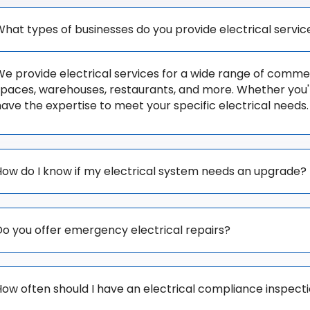
What types of businesses do you provide electrical servic
e provide electrical services for a wide range of commerci
spaces, warehouses, restaurants, and more. Whether you're
have the expertise to meet your specific electrical needs.
How do I know if my electrical system needs an upgrade?
Do you offer emergency electrical repairs?
How often should I have an electrical compliance inspect