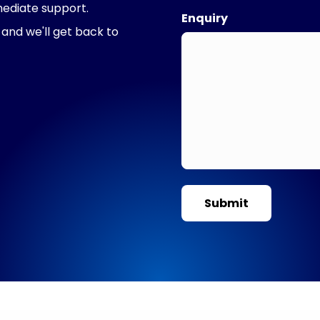
mediate support.
Enquiry
 and we'll get back to