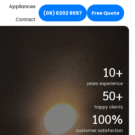
Appliances
(08) 6202 9597
Free Quote
Contact
10+
years experience
50+
happy clients
100%
customer satisfaction