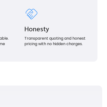
Honesty
able.
Transparent quoting and honest
ime
pricing with no hidden charges.