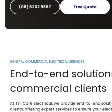
(08) 6202 9597
Free Quote
GENERAL COMMERCIAL ELECTRICAL SERVICES
End-to-end solution
commercial clients
At Tri-Core Electrical, we provide end-to-end solu
clients, offering expert services to ensure your elec