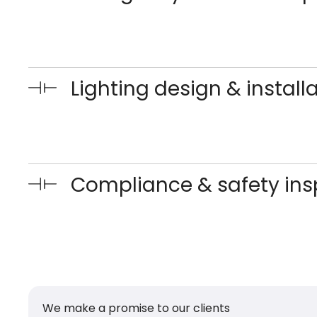
Lighting design & install
Compliance & safety ins
We make a promise to our clients