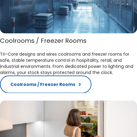
Coolrooms / Freezer Rooms
Tri-Core designs and wires coolrooms and freezer rooms for
safe, stable temperature control in hospitality, retail, and
industrial environments. From dedicated power to lighting and
alarms, your stock stays protected around the clock.
Coolrooms / Freezer Rooms