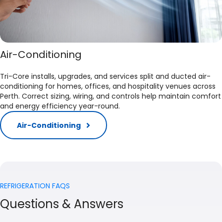
Air-Conditioning
Tri-Core installs, upgrades, and services split and ducted air-
conditioning for homes, offices, and hospitality venues across
Perth. Correct sizing, wiring, and controls help maintain comfort
and energy efficiency year-round.​
Air-Conditioning
REFRIGERATION FAQS
Questions & Answers