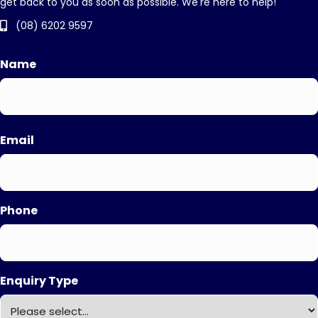
get back to you as soon as possible. We're here to help!
(08) 6202 9597
Name
First
Email
Phone
Enquiry Type