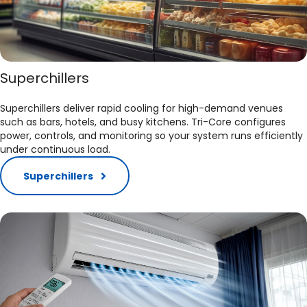
Superchillers
Superchillers deliver rapid cooling for high-demand venues
such as bars, hotels, and busy kitchens. Tri-Core configures
power, controls, and monitoring so your system runs efficiently
under continuous load.​
Superchillers