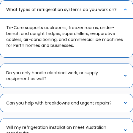
What types of refrigeration systems do you work on?
Tri-Core supports coolrooms, freezer rooms, under-
bench and upright fridges, superchillers, evaporative
coolers, air-conditioning, and commercial ice machines
for Perth homes and businesses.​
Do you only handle electrical work, or supply
equipment as well?
Can you help with breakdowns and urgent repairs?
Will my refrigeration installation meet Australian