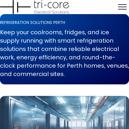
REFRIGERATION SOLUTIONS PERTH
Keep your coolrooms, fridges, and ice
supply running with smart refrigeration
solutions that combine reliable electrical
work, energy efficiency, and round-the-
clock performance for Perth homes, venues,
and commercial sites.