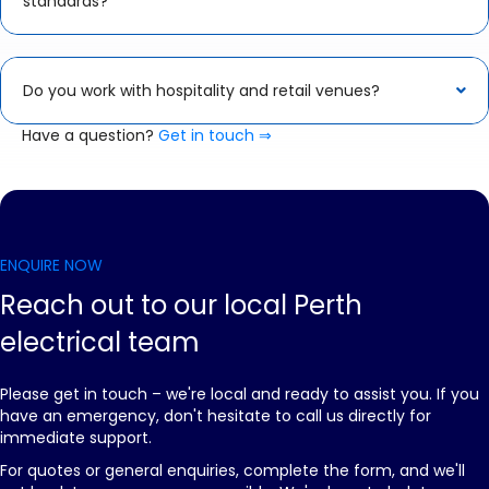
standards?
Do you work with hospitality and retail venues?
Have a question?
Get in touch ⇒
ENQUIRE NOW
Reach out to our local Perth
electrical team
Please get in touch – we're local and ready to assist you. If you
have an emergency, don't hesitate to call us directly for
immediate support.
For quotes or general enquiries, complete the form, and we'll