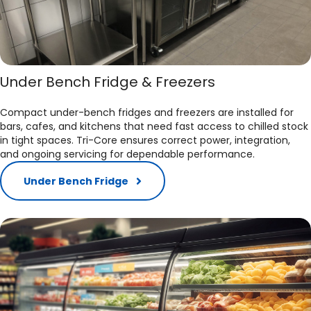
Under Bench Fridge & Freezers
Compact under-bench fridges and freezers are installed for
bars, cafes, and kitchens that need fast access to chilled stock
in tight spaces. Tri-Core ensures correct power, integration,
and ongoing servicing for dependable performance.​
Under Bench Fridge