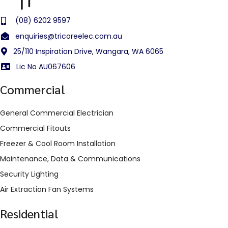
(08) 6202 9597
enquiries@tricoreelec.com.au
25/110 Inspiration Drive, Wangara, WA 6065
Lic No AU067606
Commercial
General Commercial Electrician
Commercial Fitouts
Freezer & Cool Room Installation
Maintenance, Data & Communications
Security Lighting
Air Extraction Fan Systems
Residential