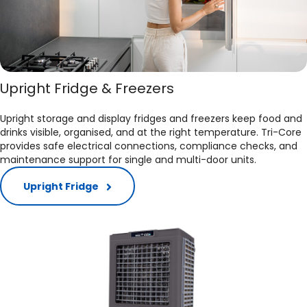
Upright Fridge & Freezers
Upright storage and display fridges and freezers keep food and
drinks visible, organised, and at the right temperature. Tri-Core
provides safe electrical connections, compliance checks, and
maintenance support for single and multi-door units.​
Upright Fridge