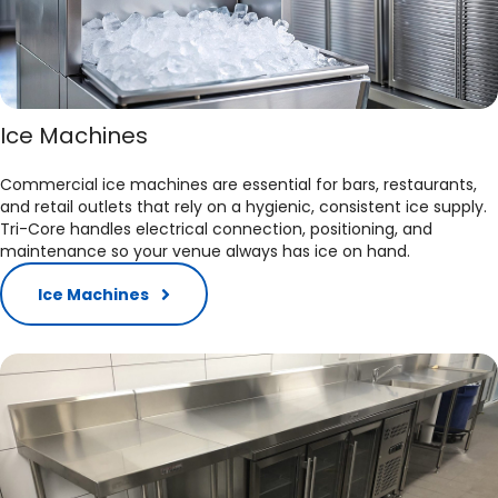
Ice Machines
Commercial ice machines are essential for bars, restaurants,
and retail outlets that rely on a hygienic, consistent ice supply.
Tri-Core handles electrical connection, positioning, and
maintenance so your venue always has ice on hand.​
Ice Machines