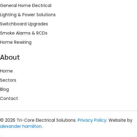
General Home Electrical
Lighting & Power Solutions
Switchboard Upgrades
Smoke Alarms & RCDs
Home Rewiring
About
Home
Sectors
Blog
Contact
© 2026 Tri-Core Electrical Solutions.
Privacy Policy
. Website by
alexander hamilton
.