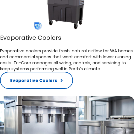
Evaporative Coolers
Evaporative coolers provide fresh, natural airflow for WA homes
and commercial spaces that want comfort with lower running
costs. Tri-Core manages all wiring, controls, and servicing to
keep systems performing well in Perth’s climate.​
Evaporative Coolers