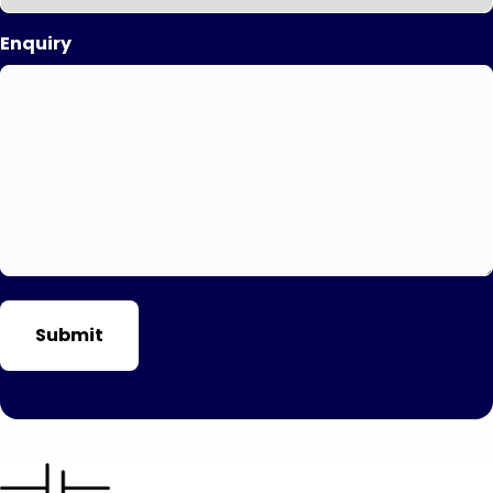
Enquiry