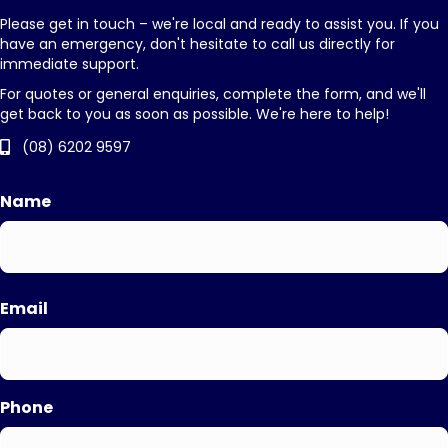
Please get in touch – we're local and ready to assist you. If you
have an emergency, don't hesitate to call us directly for
immediate support.
For quotes or general enquiries, complete the form, and we'll
get back to you as soon as possible. We're here to help!
(08) 6202 9597
Name
First
Email
Phone