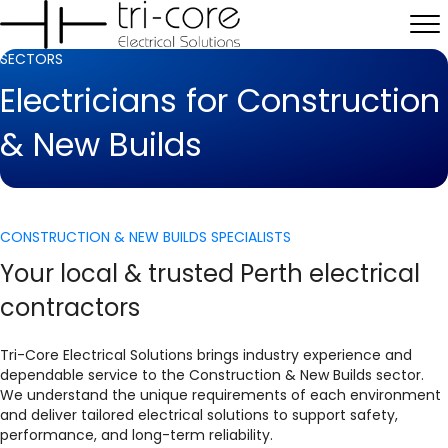
SECTORS
Electricians for Construction
& New Builds
CONSTRUCTION & NEW BUILDS SPECIALISTS
Your local & trusted Perth electrical
contractors
Tri-Core Electrical Solutions brings industry experience and
dependable service to the Construction & New Builds sector.
We understand the unique requirements of each environment
and deliver tailored electrical solutions to support safety,
performance, and long-term reliability.