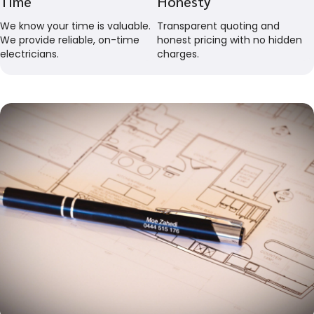
Time
Honesty
We know your time is valuable.
Transparent quoting and
We provide reliable, on-time
honest pricing with no hidden
electricians.
charges.