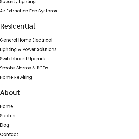
Security Lighting
Air Extraction Fan Systems
Residential
General Home Electrical
Lighting & Power Solutions
Switchboard Upgrades
Smoke Alarms & RCDs
Home Rewiring
About
Home
Sectors
Blog
Contact