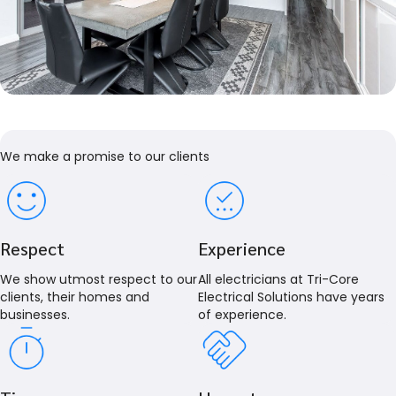
We make a promise to our clients
Respect
Experience
We show utmost respect to our
All electricians at Tri-Core
clients, their homes and
Electrical Solutions have years
businesses.
of experience.