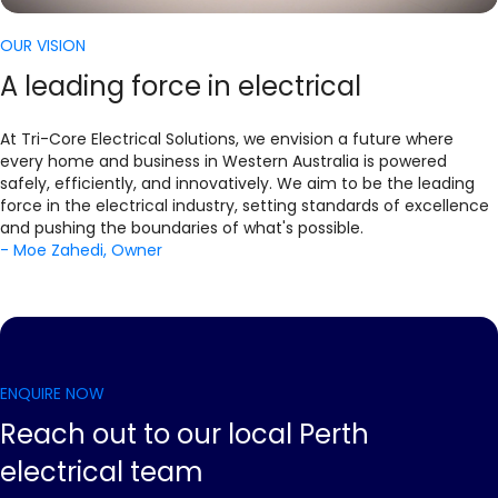
OUR VISION
A leading force in electrical
At Tri-Core Electrical Solutions, we envision a future where
every home and business in Western Australia is powered
safely, efficiently, and innovatively. We aim to be the leading
force in the electrical industry, setting standards of excellence
and pushing the boundaries of what's possible.
- Moe Zahedi, Owner
ENQUIRE NOW
Reach out to our local Perth
electrical team