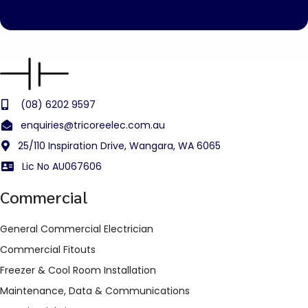
(08) 6202 9597
enquiries@tricoreelec.com.au
25/110 Inspiration Drive, Wangara, WA 6065
Lic No AU067606
Commercial
General Commercial Electrician
Commercial Fitouts
Freezer & Cool Room Installation
Maintenance, Data & Communications