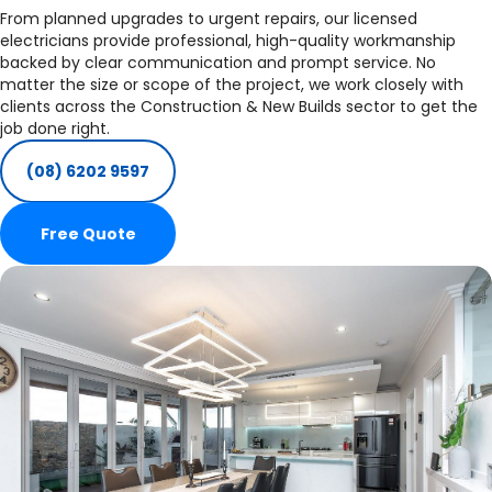
From planned upgrades to urgent repairs, our licensed
electricians provide professional, high-quality workmanship
backed by clear communication and prompt service. No
matter the size or scope of the project, we work closely with
clients across the Construction & New Builds sector to get the
job done right.
(08) 6202 9597
Free Quote