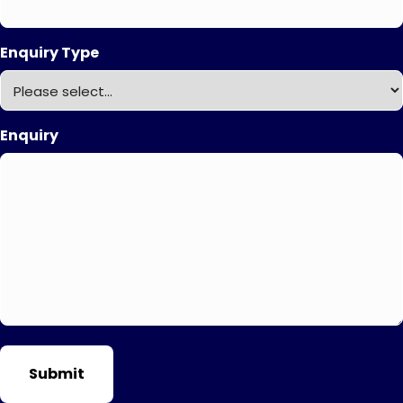
Enquiry Type
Enquiry